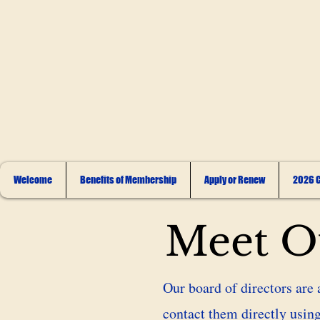
Welcome
Benefits of Membership
Apply or Renew
2026 C
Meet Ou
Our board of directors are 
contact them directly using