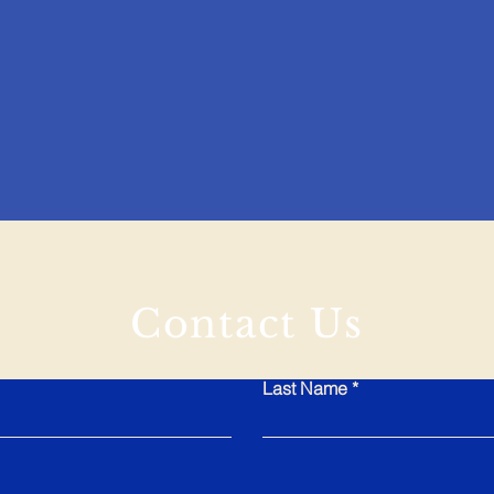
Contact Us
Last Name