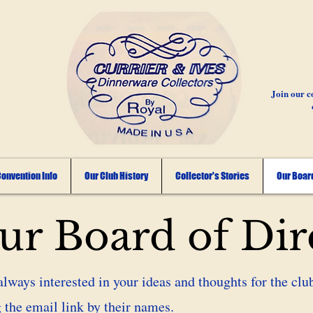
Join our c
onvention Info
Our Club History
Collector's Stories
Our Board
r Board of Dir
always interested in your ideas and thoughts for the club
 the email link by their names.