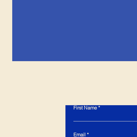
First Name
Email