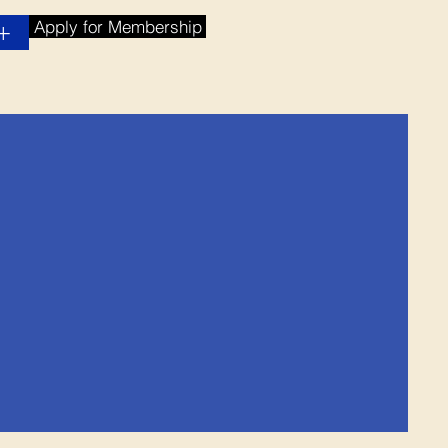
Apply for Membership
+