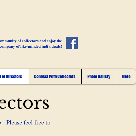
ommunity of collectors and enjoy the
company of like-minded individuals!
 of Directors
Connect With Collectors
Photo Gallery
More
ectors
. Please feel free to