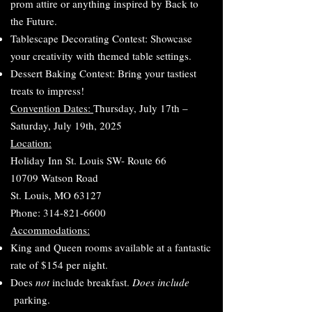
prom attire or anything inspired by Back to
the Future.
Tablescape Decorating Contest: Showcase
your creativity with themed table settings.
Dessert Baking Contest: Bring your tastiest
treats to impress!
Convention Dates:
Thursday, July 17th –
Saturday, July 19th, 2025
Location:
Holiday Inn St. Louis SW- Route 66
10709 Watson Road
St. Louis, MO 63127
Phone: 314-821-6600
Accommodations:
King and Queen rooms available at a fantastic
rate of $154 per night.
Does
not
include breakfast.
Does include
parking.