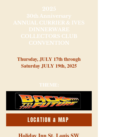
JOIN US FOR THE...
2025
30th Anniversary
ANNUAL CURRIER & IVES
DINNERWARE
COLLECTORS CLUB
CONVENTION
Thursday, JULY 17th through
Saturday JULY 19th, 2025
THEME:
LOCATION & MAP
Holiday Inn St. Louis SW