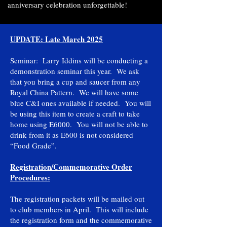
anniversary celebration unforgettable!
UPDATE: Late March 2025
Seminar: Larry Iddins will be conducting a
demonstration seminar this year. We ask
that you bring a cup and saucer from any
Royal China Pattern. We will have some
blue C&I ones available if needed. You will
be using this item to create a craft to take
home using E6000. You will not be able to
drink from it as E600 is not considered
“Food Grade”.
Registration/Commemorative Order
Procedures:
The registration packets will be mailed out
to club members in April. This will include
the registration form and the commemorative