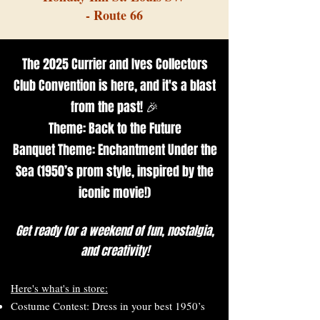
- Route 66
The 2025 Currier and Ives Collectors
Club Convention is here, and it's a blast
from the past! 🎉
Theme: Back to the Future
Banquet Theme: Enchantment Under the
Sea (1950’s prom style, inspired by the
iconic movie!)
Get ready for a weekend of fun, nostalgia,
and creativity!
Here's what's in store:
Costume Contest: Dress in your best 1950’s