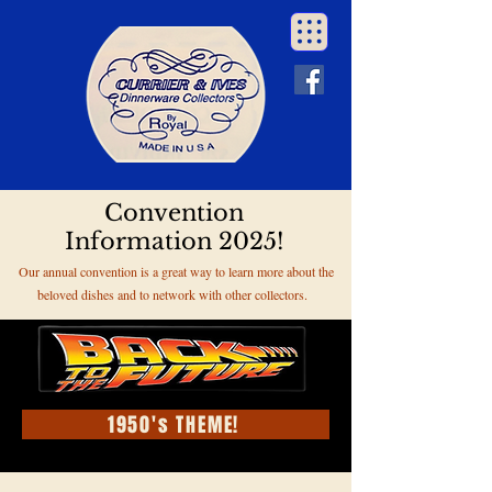
Convention
Information 2025!
Our annual convention is a great way to learn more about the
beloved dishes and to network with other collectors.
1950's THEME!