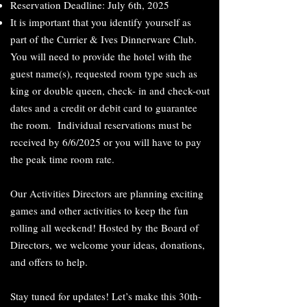
Reservation Deadline: July 6th, 2025
It is important that you identify yourself as
part of the Currier & Ives Dinnerware Club.
You will need to provide the hotel with the
guest name(s), requested room type such as
king or double queen, check- in and check-out
dates and a credit or debit card to guarantee
the room. Individual reservations must be
received by 6/6/2025 or you will have to pay
the peak time room rate.
Our Activities Directors are planning exciting
games and other activities to keep the fun
rolling all weekend! Hosted by the Board of
Directors, we welcome your ideas, donations,
and offers to help.
Stay tuned for updates! Let’s make this 30th-