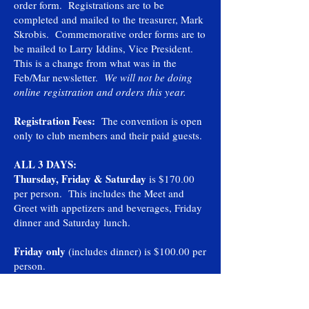
order form. Registrations are to be
completed and mailed to the treasurer, Mark
Skrobis. Commemorative order forms are to
be mailed to Larry Iddins, Vice President.
This is a change from what was in the
Feb/Mar newsletter.
We will not be doing
online registration and orders this year.
Registration Fees:
The convention is open
only to club members and their paid guests.
ALL 3 DAYS:
Thursday, Friday & Saturday
is $170.00
per person. This includes the Meet and
Greet with appetizers and beverages, Friday
dinner and Saturday lunch.
Friday only
(includes dinner) is $100.00 per
person.
Saturday only
(includes lunch) is $70.00