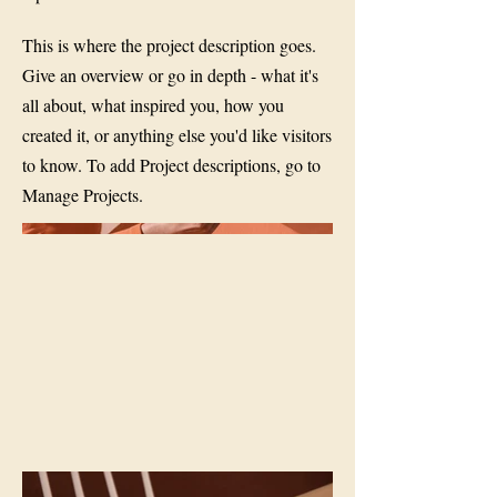
This is where the project description goes.
Give an overview or go in depth - what it's
all about, what inspired you, how you
created it, or anything else you'd like visitors
to know. To add Project descriptions, go to
Manage Projects.