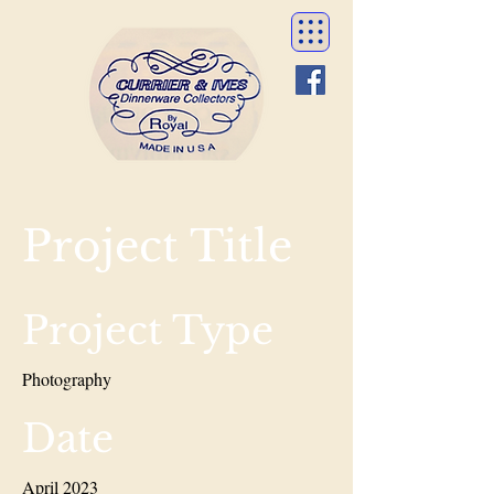
Project Title
Project Type
Photography
Date
April 2023