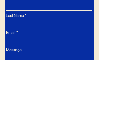
Last Name
Email
Message
Submit
Currier & Ives Dinnerware Collectors Club
© 2026 All Rights Reserved