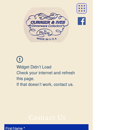
Widget Didn’t Load
Check your internet and refresh
this page.
If that doesn’t work, contact us.
Contact Us
First Name