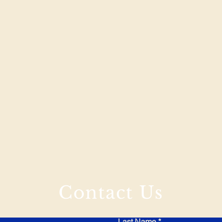
Contact Us
Last Name