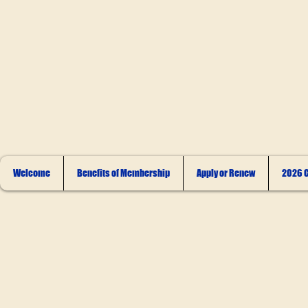
Welcome
Benefits of Membership
Apply or Renew
2026 C