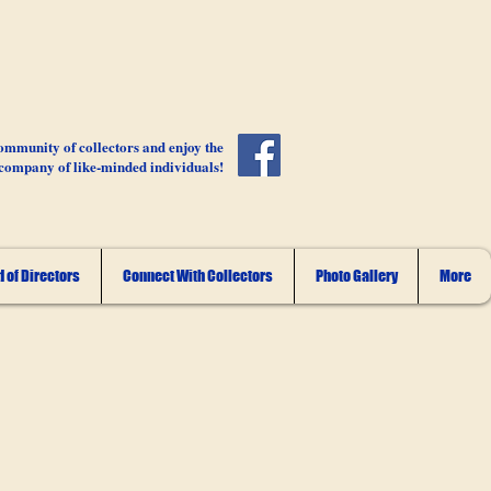
ommunity of collectors and enjoy the
company of like-minded individuals!
 of Directors
Connect With Collectors
Photo Gallery
More