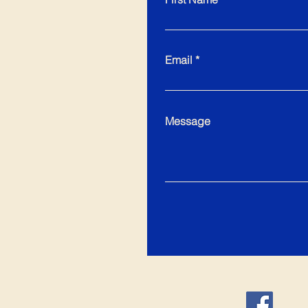
Email
Message