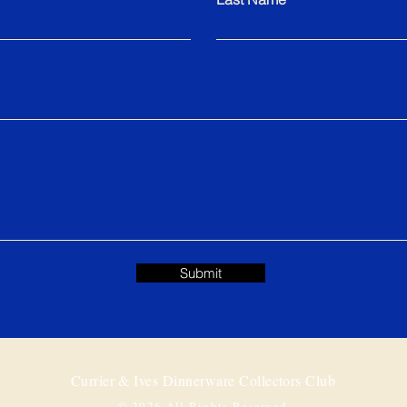
Submit
Currier & Ives Dinnerware Collectors Club
© 2026 All Rights Reserved