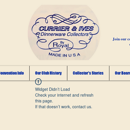
Join our c
onvention Info
Our Club History
Collector's Stories
Our Board
Widget Didn’t Load
Check your internet and refresh
this page.
If that doesn’t work, contact us.